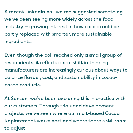
A recent LinkedIn poll we ran suggested something
we’ve been seeing more widely across the food
industry — growing interest in how cocoa could be
partly replaced with smarter, more sustainable
ingredients.
Even though the poll reached only a small group of
respondents, it reflects a real shift in thinking:
manufacturers are increasingly curious about ways to
balance flavour, cost, and sustainability in cocoa-
based products.
At Senson, we’ve been exploring this in practice with
our customers. Through trials and development
projects, we’ve seen where our malt-based Cocoa
Replacement works best and where there’s still room
to adjust.