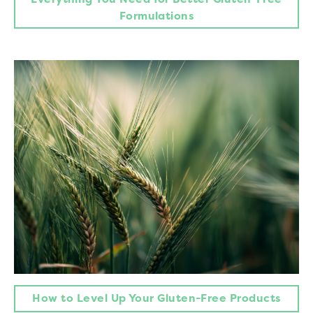
Formulations
How to Level Up Your Gluten-Free Products