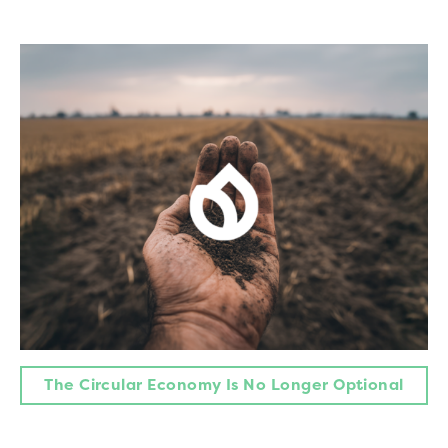
The Circular Economy Is No Longer Optional