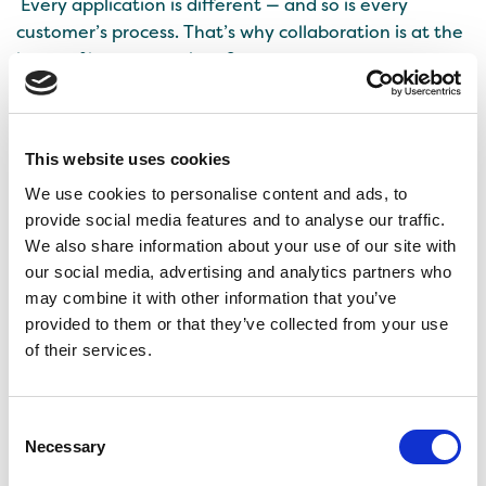
Every application is different — and so is every
customer’s process. That’s why collaboration is at the
heart of how we work at Senson.
When developing with Senson’s Cocoa Replacement,
we support our customers every step of the way from
This website uses cookies
idea to recipe optimization and testing. Working
directly with R&D teams helps us solve challenges
We use cookies to personalise content and ads, to
faster and achieve more consistent results.
provide social media features and to analyse our traffic.
We also share information about your use of our site with
If you’re interested in exploring or testing Cocoa
our social media, advertising and analytics partners who
Replacement in your recipes, get in touch with us!
may combine it with other information that you’ve
provided to them or that they’ve collected from your use
of their services.
Consent
Necessary
Selection
Rye Revived: How Senson
What comes after zero?
Turned Food Waste into