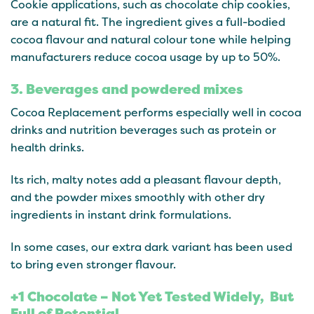
Cookie applications, such as chocolate chip cookies,
are a natural fit. The ingredient gives a full-bodied
cocoa flavour and natural colour tone while helping
manufacturers reduce cocoa usage by up to 50%.
3. Beverages and powdered mixes
Cocoa Replacement performs especially well in cocoa
drinks and nutrition beverages such as protein or
health drinks.
Its rich, malty notes add a pleasant flavour depth,
and the powder mixes smoothly with other dry
ingredients in instant drink formulations.
In some cases, our extra dark variant has been used
to bring even stronger flavour.
+1 Chocolate – Not Yet Tested Widely, But
Full of Potential