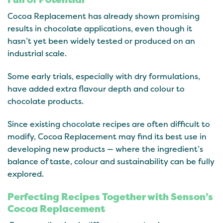
Cocoa Replacement has already shown promising
results in chocolate applications, even though it
hasn’t yet been widely tested or produced on an
industrial scale.
Some early trials, especially with dry formulations,
have added extra flavour depth and colour to
chocolate products.
Since existing chocolate recipes are often difficult to
modify, Cocoa Replacement may find its best use in
developing new products — where the ingredient’s
balance of taste, colour and sustainability can be fully
explored.
Perfecting Recipes Together with Senson’s
Cocoa Replacement