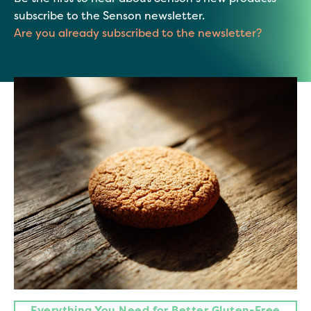
subscribe to the Senson newsletter.
Are you already subscribed to the newsletter?
Everything You Need for Better Gluten-Free