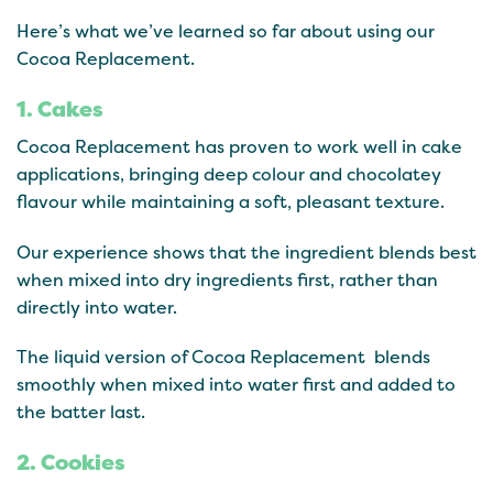
Here’s what we’ve learned so far about using our
Cocoa Replacement.
1. Cakes
Cocoa Replacement has proven to work well in cake
applications, bringing deep colour and chocolatey
flavour while maintaining a soft, pleasant texture.
Our experience shows that the ingredient blends best
when mixed into dry ingredients first, rather than
directly into water.
The liquid version of Cocoa Replacement blends
smoothly when mixed into water first and added to
the batter last.
2. Cookies