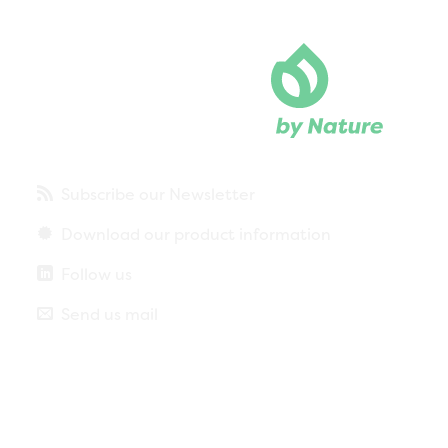
Subscribe our Newsletter
Download our product information
Follow us
Send us mail
Privacy policy
Legal notice
More about cookies