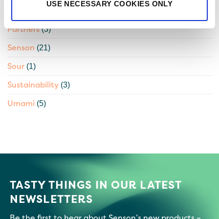
USE NECESSARY COOKIES ONLY
Natural Beta-Amylase
(1)
Partners
(3)
Senson
(21)
Sour
(1)
Sustainability
(3)
Umami
(5)
TASTY THINGS IN OUR LATEST
NEWSLETTERS
Be the first to hear about Senson’s new products –