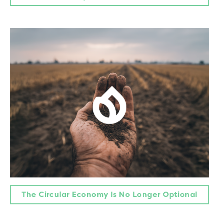
The Circular Economy Is No Longer Optional