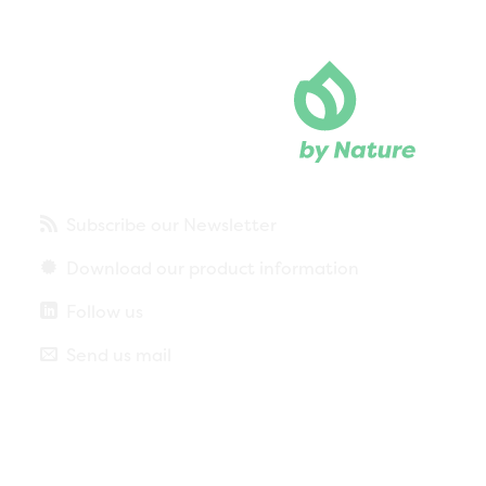
Subscribe our Newsletter
Download our product information
Follow us
Send us mail
Privacy policy
Legal notice
More about cookies