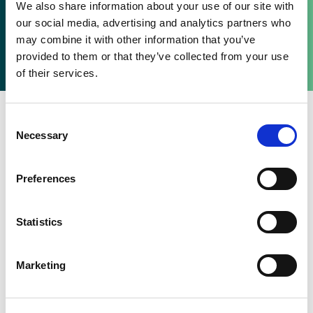
Be the first to hear about Senson’s new products –
We also share information about your use of our site with
subscribe to the Senson newsletter.
our social media, advertising and analytics partners who
may combine it with other information that you’ve
Are you already subscribed to the newsletter?
provided to them or that they’ve collected from your use
of their services.
Consent
Necessary
Selection
Preferences
Statistics
Marketing