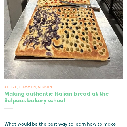
ACTIVE
,
COMMON
,
SENSON
Making authentic Italian bread at the
Salpaus bakery school
What would be the best way to learn how to make