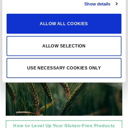
Everything You Need for Better Gluten-Free
Show details
Formulations
ALLOW ALL COOKIES
ALLOW SELECTION
USE NECESSARY COOKIES ONLY
How to Level Up Your Gluten-Free Products