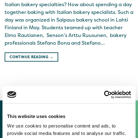
Italian bakery specialties? How about spending a day
together baking with Italian bakery specialists. Such a
day was organized in Salpaus bakery school in Lahti
Finland in May. Students teamed up with teacher
Elmo Rautianen, Senson’s Arttu Ruusunen, bakery
professionals Stefano Bona and Stefano…
CONTINUE READING
→
This website uses cookies
TASTY THINGS IN OUR LATEST
We use cookies to personalise content and ads, to
NEWSLETTERS
provide social media features and to analyse our traffic.