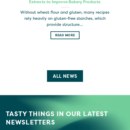
Extracts to Improve Bakery Products
Without wheat flour and gluten, many recipes
rely heavily on gluten-free starches, which
provide structure...
READ MORE
ALL NEWS
TASTY THINGS IN OUR LATEST
NEWSLETTERS