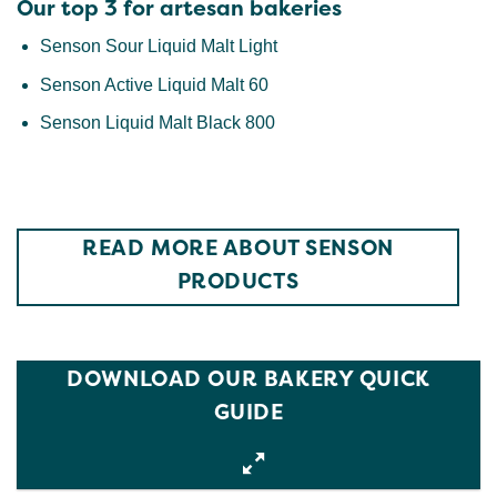
Our top 3 for artesan bakeries
Senson Sour Liquid Malt Light
Senson Active Liquid Malt 60
Senson Liquid Malt Black 800
READ MORE ABOUT SENSON
PRODUCTS
DOWNLOAD OUR BAKERY QUICK
GUIDE