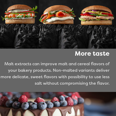
More taste
Malt extracts can improve malt and cereal flavors of
your bakery products. Non-malted variants deliver
more delicate, sweet flavors with possibility to use less
salt without compromising the flavor.