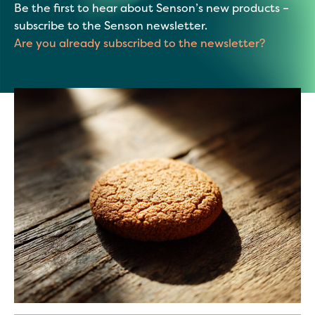
Be the first to hear about Senson’s new products –
subscribe to the Senson newsletter.
Are you already subscribed to the newsletter?