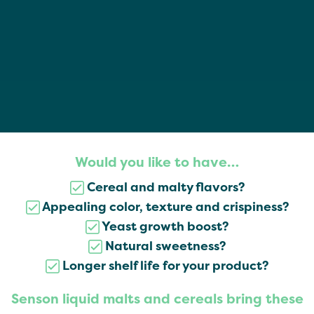
Would you like to have…
Cereal and malty flavors?
Appealing color, texture and crispiness?
Yeast growth boost?
Natural sweetness?
Longer shelf life for your product?
Senson liquid malts and cereals bring these