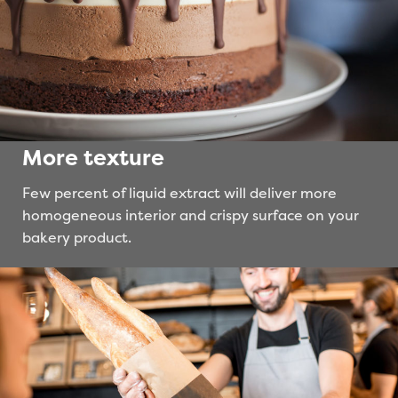
More texture
Few percent of liquid extract will deliver more
homogeneous interior and crispy surface on your
bakery product.