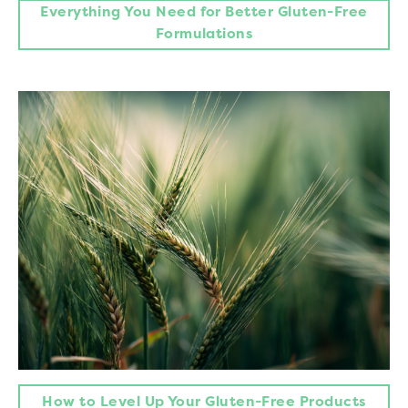
Everything You Need for Better Gluten-Free
Formulations
How to Level Up Your Gluten-Free Products