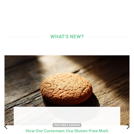
WHAT'S NEW?
PARTNERS SENSON
How Our Customers Use Gluten-Free Malt