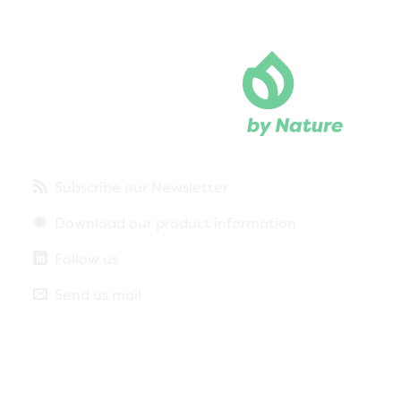
Subscribe our Newsletter
Download our product information
Follow us
Send us mail
Privacy policy
Legal notice
More about cookies