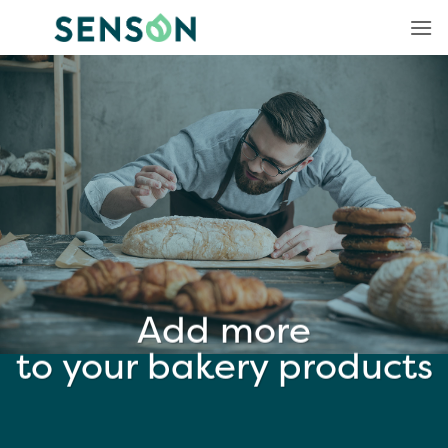
Skip
to
content
Add more
to your bakery products