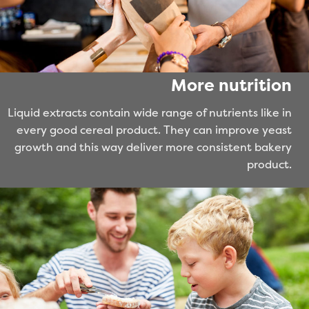
More nutrition
Liquid extracts contain wide range of nutrients like in
every good cereal product. They can improve yeast
growth and this way deliver more consistent bakery
product.