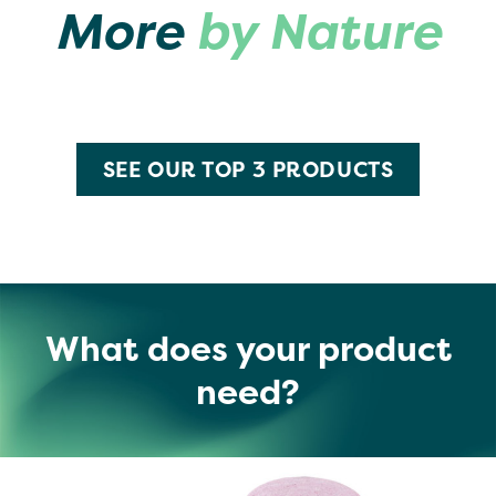
More
by Nature
SEE OUR TOP 3 PRODUCTS
What does your product
need?