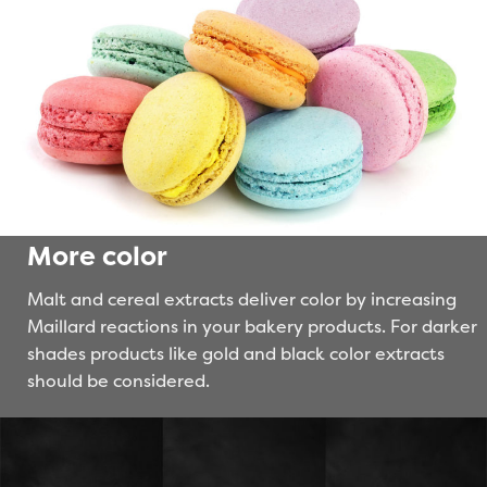
More color
Malt and cereal extracts deliver color by increasing
Maillard reactions in your bakery products. For darker
shades products like gold and black color extracts
should be considered.