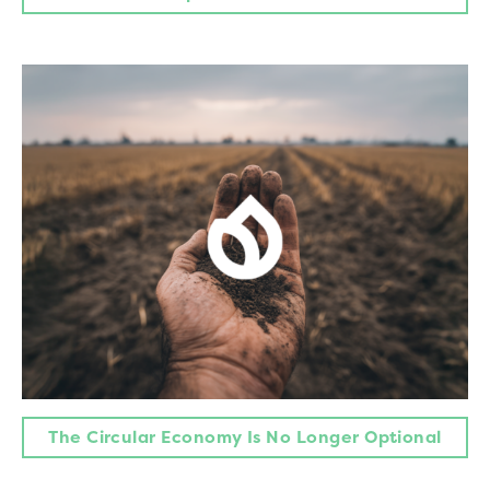
The Circular Economy Is No Longer Optional