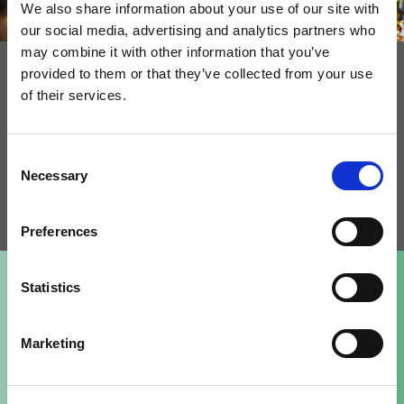
We also share information about your use of our site with
our social media, advertising and analytics partners who
More creativity
may combine it with other information that you’ve
provided to them or that they’ve collected from your use
Have you tried producing sour dough with just good
of their services.
amount of sour extract to your product? How about
adding cereal flavor to your gluten free bakery
Consent
products? We are happy to talk more to find solutions
Necessary
Selection
together for your business.
Preferences
Statistics
Our top 3 customer favorites
Marketing
Senson Liquid Malt Gold 800
Senson Gluten Free Liquid Malt Light 10