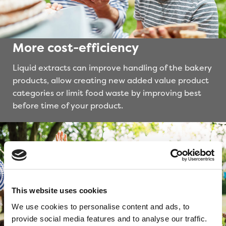
More cost-efficiency
Liquid extracts can improve handling of the bakery
products, allow creating new added value product
categories or limit food waste by improving best
before time of your product.
This website uses cookies
We use cookies to personalise content and ads, to
provide social media features and to analyse our traffic.