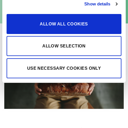
Senson Liquid Rye Gold
Show details
ALLOW ALL COOKIES
ALLOW SELECTION
USE NECESSARY COOKIES ONLY